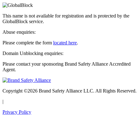
This name is not available for registration and is protected by the
GlobalBlock service.
Abuse enquiries:
Please complete the form
located here
.
Domain Unblocking enquiries:
Please contact your sponsoring Brand Safety Alliance Accredited
Agent.
Copyright ©2026 Brand Safety Alliance LLC. All Rights Reserved.
|
Privacy Policy