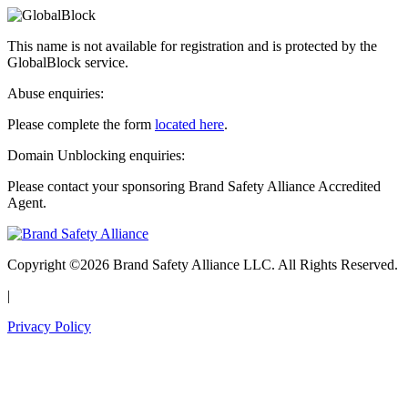
This name is not available for registration and is protected by the
GlobalBlock service.
Abuse enquiries:
Please complete the form
located here
.
Domain Unblocking enquiries:
Please contact your sponsoring Brand Safety Alliance Accredited
Agent.
Copyright ©2026 Brand Safety Alliance LLC. All Rights Reserved.
|
Privacy Policy