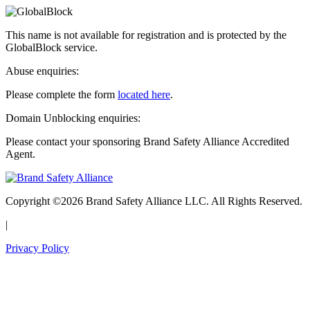
This name is not available for registration and is protected by the
GlobalBlock service.
Abuse enquiries:
Please complete the form
located here
.
Domain Unblocking enquiries:
Please contact your sponsoring Brand Safety Alliance Accredited
Agent.
Copyright ©2026 Brand Safety Alliance LLC. All Rights Reserved.
|
Privacy Policy