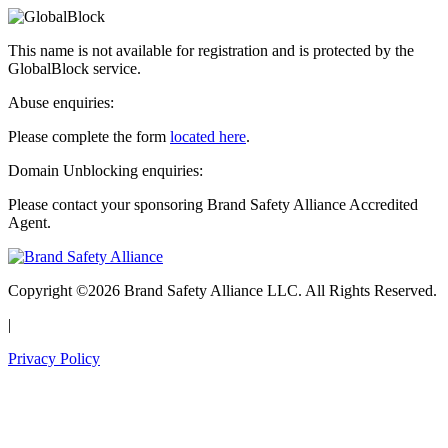
This name is not available for registration and is protected by the
GlobalBlock service.
Abuse enquiries:
Please complete the form
located here
.
Domain Unblocking enquiries:
Please contact your sponsoring Brand Safety Alliance Accredited
Agent.
Copyright ©2026 Brand Safety Alliance LLC. All Rights Reserved.
|
Privacy Policy